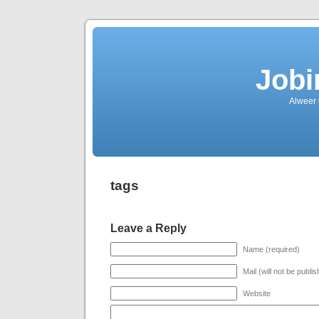
Jobi
Alweer
tags
Leave a Reply
Name (required)
Mail (will not be publi
Website