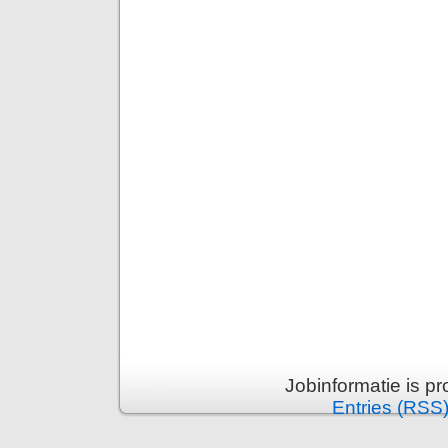
Jobinformatie is p
Entries (RSS